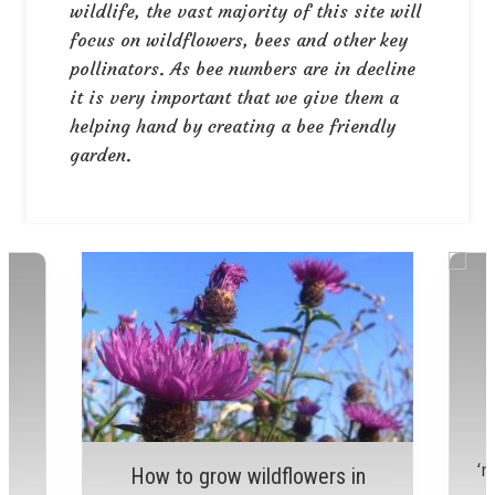
wildlife, the vast majority of this site will
focus on wildflowers, bees and other key
pollinators. As bee numbers are in decline
it is very important that we give them a
helping hand by creating a bee friendly
garden.
r
r
a
‘m
How to grow wildflowers in