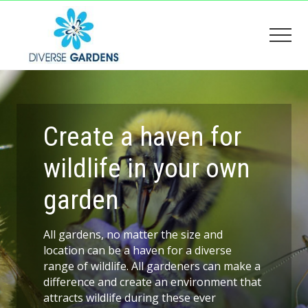
Menu
Skip
Skip
to
to
Men
main
footer
content
Creating
a
wildlife
friendly
garden
Create a haven for
wildlife in your own
garden
All gardens, no matter the size and
location can be a haven for a diverse
range of wildlife. All gardeners can make a
difference and create an environment that
attracts wildlife during these ever