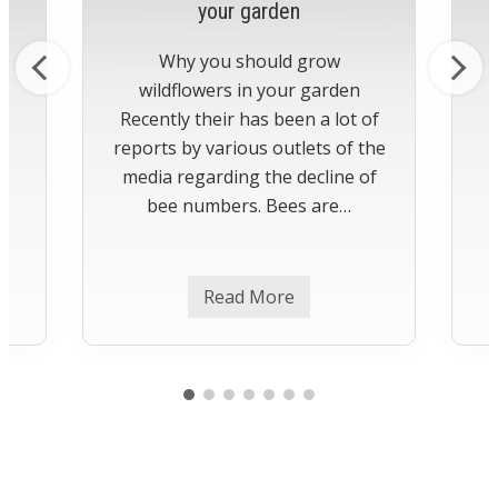
your garden
Why you should grow
wildflowers in your garden
Recently their has been a lot of
reports by various outlets of the
media regarding the decline of
bee numbers. Bees are…
Read More
H
o
w
t
o
g
r
o
w
w
i