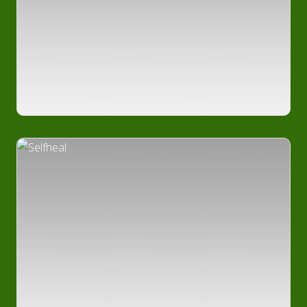
Medicinal
Plants