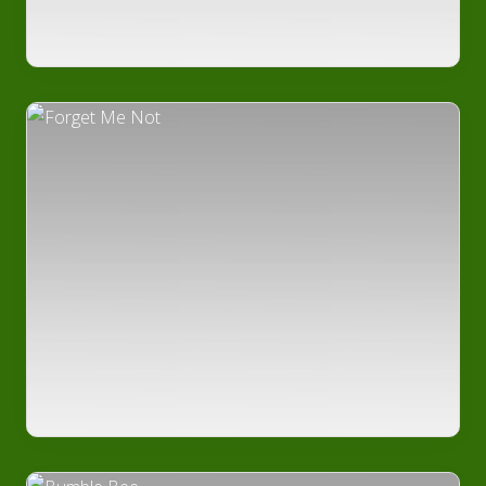
Edible
Plants