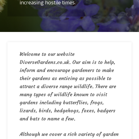
increasing hostile times.
Welcome to our website
DiverseGardens.co.uk. Our aim is to help,
inform and encourage gardeners to make
their gardens as enticing as possible to
attract a diverse range wildlife. There are
many types of wildlife known to visit
gardens including butterflies, frogs,
lizards, birds, hedgehogs, foxes, badgers
and bats to name a few.
Although we cover a rich variety of garden