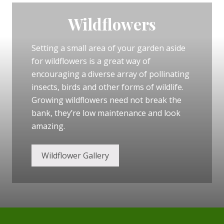
l
d
f
Wildflowers
l
o
w
Setting a small area of your garden aside
e
r
for wildflowers is a great way of
s
i
encouraging a diverse array of pollinating
n
insects, birds and other forms of wildlife.
y
o
Growing wildflowers need not break the
u
r
bank, they’re low maintenance and look
g
amazing.
a
r
d
e
Wildflower Gallery
n
Footer