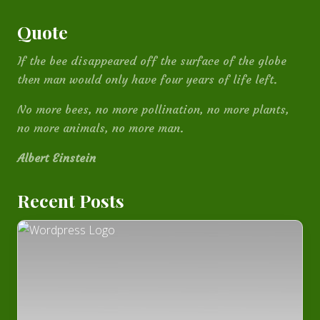
Quote
If the bee disappeared off the surface of the globe
then man would only have four years of life left.
No more bees, no more pollination, no more plants,
no more animals, no more man.
Albert Einstein
Recent Posts
How
I
built
this
website