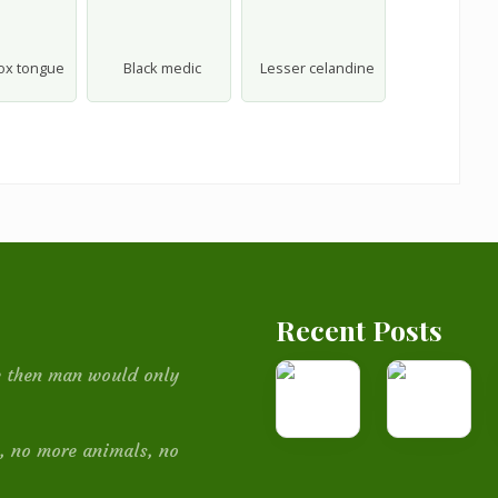
-ox tongue
Black medic
Lesser celandine
Recent Posts
How
Medicinal
be then man would only
I
Plants
built
, no more animals, no
this
website