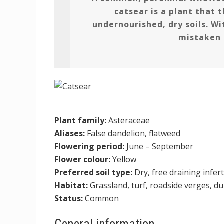
catsear is a plant that t
undernourished, dry soils. Wit
mistaken 
Plant family:
Asteraceae
Aliases:
False dandelion, flatweed
Flowering period:
June – September
Flower colour:
Yellow
Preferred soil type:
Dry, free draining infert
Habitat:
Grassland, turf, roadside verges, d
Status:
Common