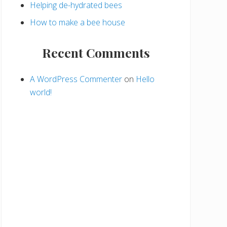
Helping de-hydrated bees
How to make a bee house
Recent Comments
A WordPress Commenter
on
Hello
world!