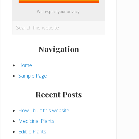
We respect your privacy.
Search
this
website
Navigation
Home
Sample Page
Recent Posts
How I built this website
Medicinal Plants
Edible Plants