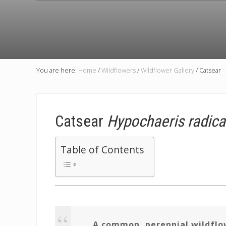
You are here:
Home
/
Wildflowers
/
Wildflower Gallery
/
Catsear
Catsear
Hypochaeris radica
Table of Contents
A common, perennial wildflow