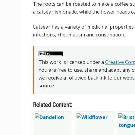
The roots can be roasted to make a coffee su
a catsear lemonade, while the flower heads c
Catsear has a variety of medicinal properties 
infections, rheumatism and constipation.
This work is licensed under a
Creative Com
You are free to use, share and adapt any o
we receive a followed backlink to our webs
source.
Related Content: