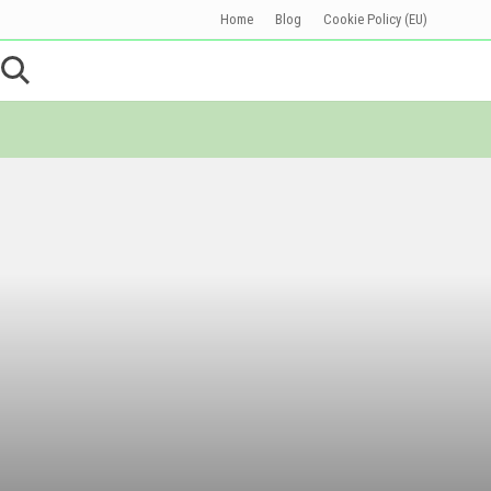
Home
Blog
Cookie Policy (EU)
Befo
Head
Search