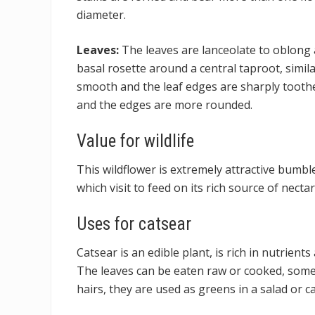
diameter.
Leaves:
The leaves are lanceolate to oblong 
basal rosette around a central taproot, simila
smooth and the leaf edges are sharply toothe
and the edges are more rounded.
Value for wildlife
This wildflower is extremely attractive bumble
which visit to feed on its rich source of nectar
Uses for catsear
Catsear is an edible plant, is rich in nutrient
The leaves can be eaten raw or cooked, some p
hairs, they are used as greens in a salad or ca