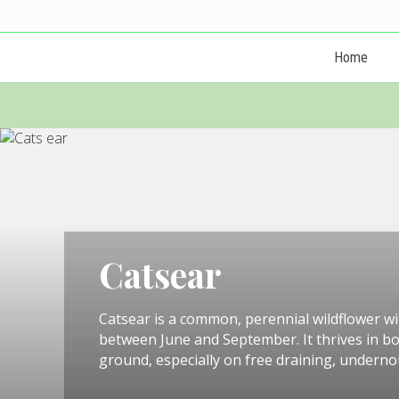
Skip
Skip
Skip
Skip
Skip
Skip
to
to
to
to
to
to
left
right
primary
main
primary
footer
Home
header
header
navigation
content
sidebar
navigation
navigation
Catsear
Catsear is a common, perennial wildflower wit
between June and September. It thrives in b
ground, especially on free draining, undernou