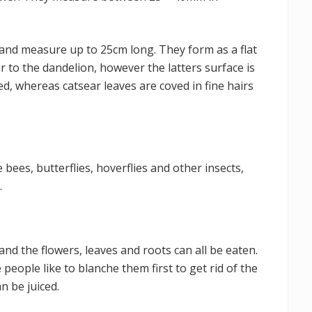
and measure up to 25cm long. They form as a flat
r to the dandelion, however the latters surface is
d, whereas catsear leaves are coved in fine hairs
 bees, butterflies, hoverflies and other insects,
.
s and the flowers, leaves and roots can all be eaten.
eople like to blanche them first to get rid of the
n be juiced.