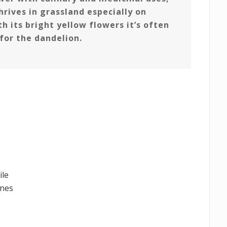
hrives in grassland especially on
h its bright yellow flowers it’s often
for the dandelion.
ile
unes