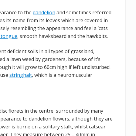
pearance to the
dandelion
and sometimes referred
kes its name from its leaves which are covered in
losely resembling the appearance and feel a ‘cats
x-tongue
, smooth hawksbeard and the hawkbits.
ent deficient soils in all types of grassland,
ered a lawn weed by gardeners, because of it’s
ough it will grow to 60cm high if left undisturbed.
cause
stringhalt
, which is a neuromuscular
isc florets in the centre, surrounded by many
appearance to dandelion flowers, although they are
ower is borne on a solitary stalk, whilst catsear
lower. They measure between 25 – 40mm in