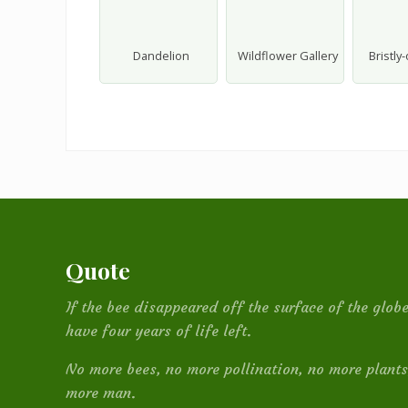
Dandelion
Wildflower Gallery
Bristly
Footer
Quote
If the bee disappeared off the surface of the glo
have four years of life left.
No more bees, no more pollination, no more plants
more man.