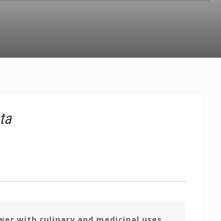
ta
er with culinary and medicinal uses,