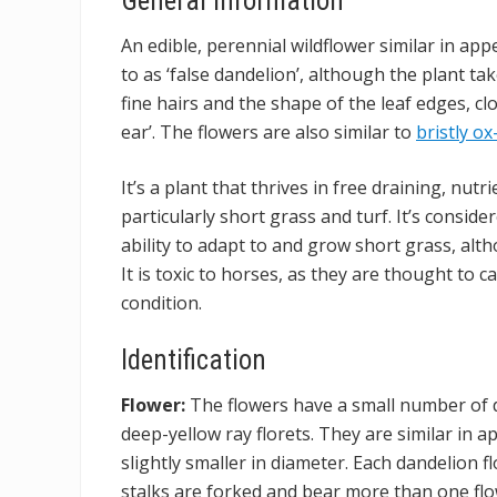
General information
An edible, perennial wildflower similar in ap
to as ‘false dandelion’, although the plant ta
fine hairs and the shape of the leaf edges, c
ear’. The flowers are also similar to
bristly o
It’s a plant that thrives in free draining, nutri
particularly short grass and turf. It’s consid
ability to adapt to and grow short grass, alth
It is toxic to horses, as they are thought to 
condition.
Identification
Flower:
The flowers have a small number of d
deep-yellow ray florets. They are similar in 
slightly smaller in diameter. Each dandelion fl
stalks are forked and bear more than one f