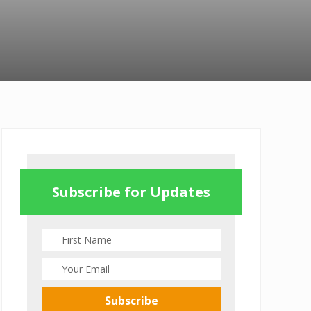
Primary
Sidebar
Subscribe for Updates