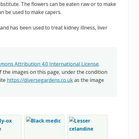
bstitute. The flowers can be eaten raw or to make
an be used to make capers.
and has been used to treat kidney illness, liver
mons Attribution 4.0 International License
.
f the images on this page, under the condition
ite
https://diversegardens.co.uk
as the image