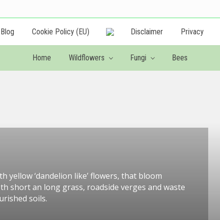
Blog
Cookie Policy (EU)
Disclaimer
Privacy
Creating
a
Home
Wildflowers
Fungi
Bees
wildlife
friendly
garden
h yellow ‘dandelion like’ flowers, that bloom
oth short an long grass, roadside verges and waste
rished soils.