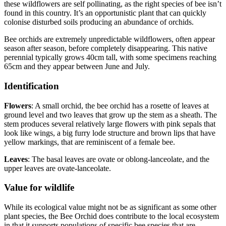
these wildflowers are self pollinating, as the right species of bee isn’t
found in this country. It’s an opportunistic plant that can quickly
colonise disturbed soils producing an abundance of orchids.
Bee orchids are extremely unpredictable wildflowers, often appear
season after season, before completely disappearing. This native
perennial typically grows 40cm tall, with some specimens reaching
65cm and they appear between June and July.
Identification
Flowers
: A small orchid, the bee orchid has a rosette of leaves at
ground level and two leaves that grow up the stem as a sheath. The
stem produces several relatively large flowers with pink sepals that
look like wings, a big furry lode structure and brown lips that have
yellow markings, that are reminiscent of a female bee.
Leaves
: The basal leaves are ovate or oblong-lanceolate, and the
upper leaves are ovate-lanceolate.
Value for wildlife
While its ecological value might not be as significant as some other
plant species, the Bee Orchid does contribute to the local ecosystem
in that it supports populations of specific bee species that are