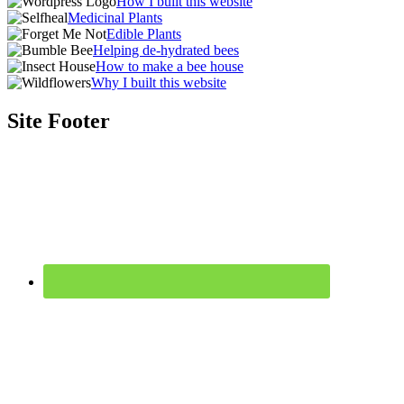
How I built this website
Medicinal Plants
Edible Plants
Helping de-hydrated bees
How to make a bee house
Why I built this website
Site Footer