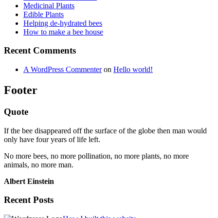
Medicinal Plants
Edible Plants
Helping de-hydrated bees
How to make a bee house
Recent Comments
A WordPress Commenter
on
Hello world!
Footer
Quote
If the bee disappeared off the surface of the globe then man would
only have four years of life left.
No more bees, no more pollination, no more plants, no more
animals, no more man.
Albert Einstein
Recent Posts