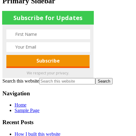
Primary Sidebar
Subscribe for Updates
We respect your privacy.
Search this website
Navigation
Home
Sample Page
Recent Posts
How I built this website