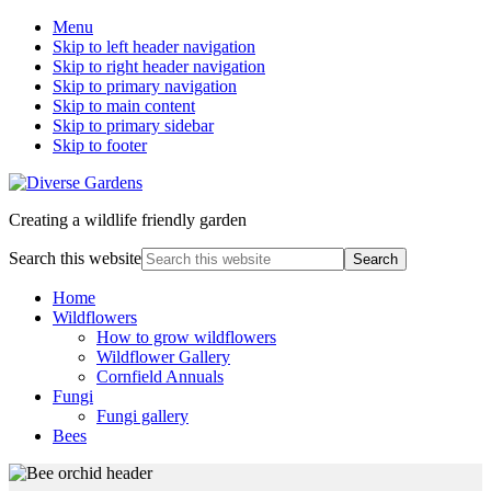
Menu
Skip to left header navigation
Skip to right header navigation
Skip to primary navigation
Skip to main content
Skip to primary sidebar
Skip to footer
Creating a wildlife friendly garden
Search this website
Home
Wildflowers
How to grow wildflowers
Wildflower Gallery
Cornfield Annuals
Fungi
Fungi gallery
Bees