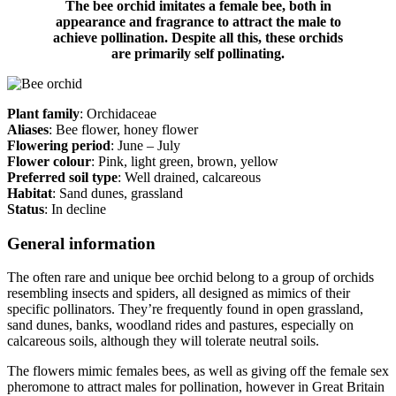
The bee orchid imitates a female bee, both in
appearance and fragrance to attract the male to
achieve pollination. Despite all this, these orchids
are primarily self pollinating.
Plant family
: Orchidaceae
Aliases
: Bee flower, honey flower
Flowering period
: June – July
Flower colour
: Pink, light green, brown, yellow
Preferred soil type
: Well drained, calcareous
Habitat
: Sand dunes, grassland
Status
: In decline
General information
The often rare and unique bee orchid belong to a group of orchids
resembling insects and spiders, all designed as mimics of their
specific pollinators. They’re frequently found in open grassland,
sand dunes, banks, woodland rides and pastures, especially on
calcareous soils, although they will tolerate neutral soils.
The flowers mimic females bees, as well as giving off the female sex
pheromone to attract males for pollination, however in Great Britain