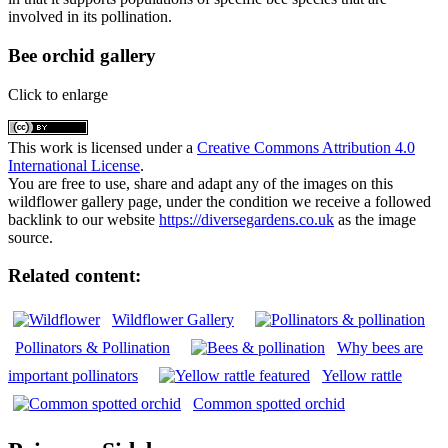
involved in its pollination.
Bee orchid gallery
Click to enlarge
This work is licensed under a
Creative Commons Attribution 4.0
International License
.
You are free to use, share and adapt any of the images on this
wildflower gallery page, under the condition we receive a followed
backlink to our website
https://diversegardens.co.uk
as the image
source.
Related content:
Wildflower Gallery
Pollinators & Pollination
Why bees are
important pollinators
Yellow rattle
Common spotted orchid