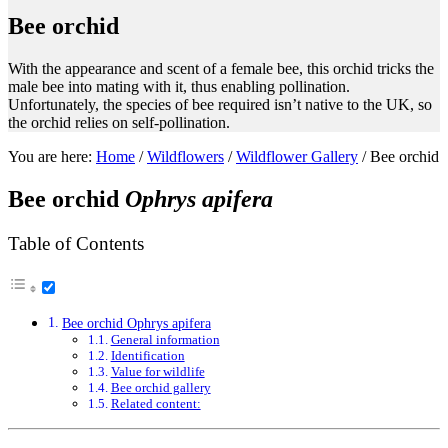
Bee orchid
With the appearance and scent of a female bee, this orchid tricks the
male bee into mating with it, thus enabling pollination.
Unfortunately, the species of bee required isn’t native to the UK, so
the orchid relies on self-pollination.
You are here:
Home
/
Wildflowers
/
Wildflower Gallery
/
Bee orchid
Bee orchid
Ophrys apifera
Table of Contents
Bee orchid Ophrys apifera
General information
Identification
Value for wildlife
Bee orchid gallery
Related content: