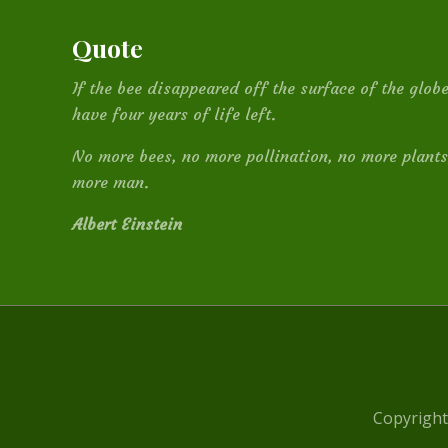
Quote
If the bee disappeared off the surface of the glo
have four years of life left.
No more bees, no more pollination, no more plants
more man.
Albert Einstein
Site
Footer
Copyright