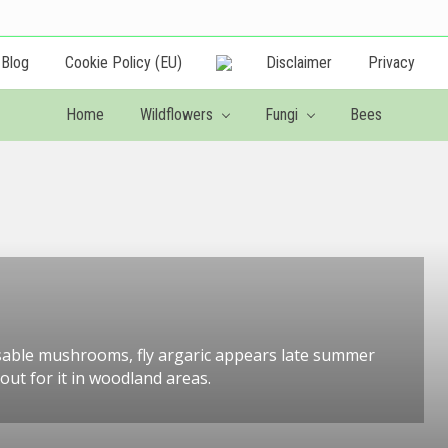
Blog
Cookie Policy (EU)
Disclaimer
Privacy
Creating
a
Home
Wildflowers
Fungi
Bees
wildlife
friendly
garden
sable mushrooms, fly argaric appears late summer
ut for it in woodland areas.