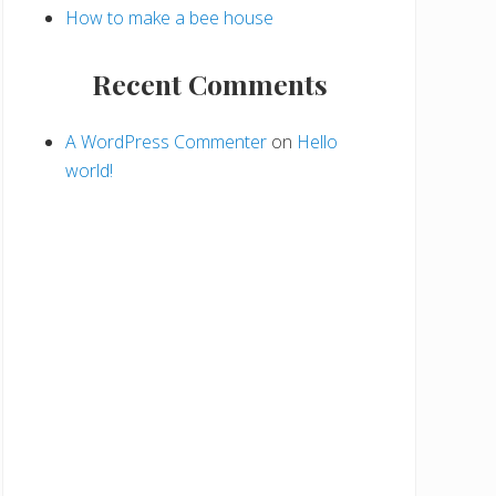
How to make a bee house
Recent Comments
A WordPress Commenter
on
Hello
world!