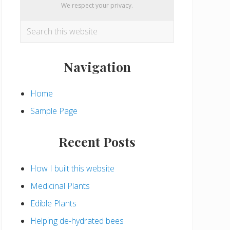
We respect your privacy.
Search
this
website
Navigation
Home
Sample Page
Recent Posts
How I built this website
Medicinal Plants
Edible Plants
Helping de-hydrated bees