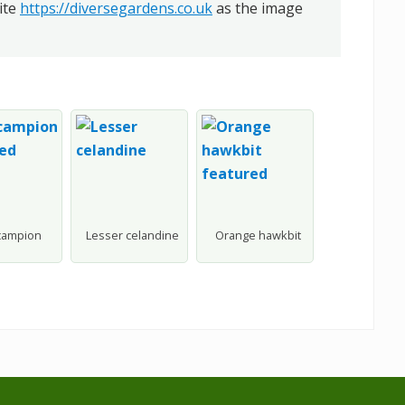
ite
https://diversegardens.co.uk
as the image
campion
Lesser celandine
Orange hawkbit