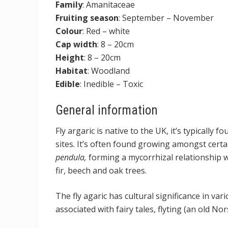
Family
: Amanitaceae
Fruiting season
: September – November
Colour
: Red – white
Cap width
: 8 – 20cm
Height
: 8 – 20cm
Habitat
: Woodland
Edible
: Inedible – Toxic
General information
Fly argaric is native to the UK, it’s typically
sites. It’s often found growing amongst certai
pendula,
forming a mycorrhizal relationship wi
fir, beech and oak trees.
The fly agaric has cultural significance in vari
associated with fairy tales, flyting (an old No