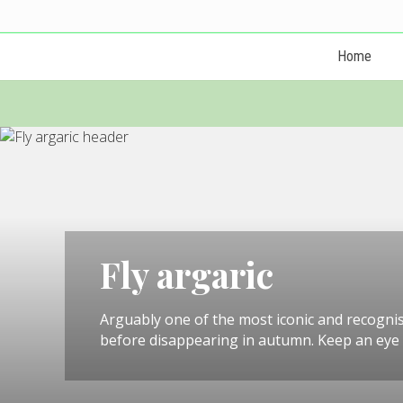
Menu
Skip
Skip
Skip
Skip
Skip
Skip
to
to
to
to
to
to
Home
left
right
primary
main
primary
footer
header
header
navigation
content
sidebar
navigation
navigation
Fly argaric
Arguably one of the most iconic and recogni
before disappearing in autumn. Keep an eye o