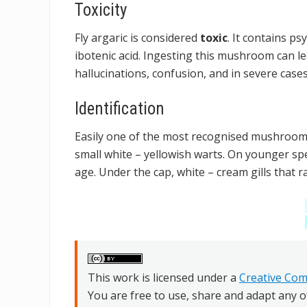
Toxicity
Fly argaric is considered
toxic
. It contains p
ibotenic acid. Ingesting this mushroom can l
hallucinations, confusion, and in severe cases
Identification
Easily one of the most recognised mushrooms 
small white – yellowish warts. On younger spe
age. Under the cap, white – cream gills that 
This work is licensed under a
Creative Com
You are free to use, share and adapt any o