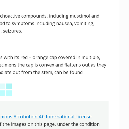
sychoactive compounds, including muscimol and
ead to symptoms including nausea, vomiting,
, seizures.
with its red – orange cap covered in multiple,
cimens the cap is convex and flattens out as they
radiate out from the stem, can be found.
mons Attribution 4.0 International License
.
f the images on this page, under the condition