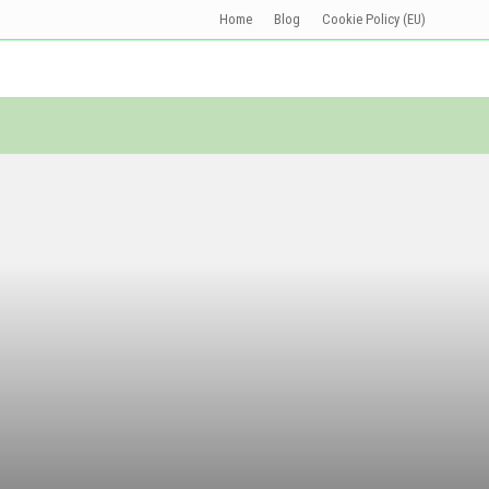
Home
Blog
Cookie Policy (EU)
Befo
Head