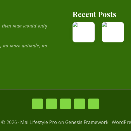
Recent Posts
How
Medicinal
be then man would only
I
Plants
built
, no more animals, no
this
website
 © 2026 ·
Mai Lifestyle Pro
on
Genesis Framework
·
WordPre