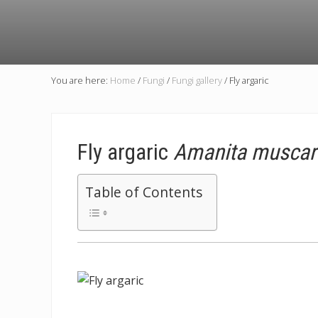
You are here:
Home
/
Fungi
/
Fungi gallery
/
Fly argaric
Fly argaric
Amanita muscar
Table of Contents