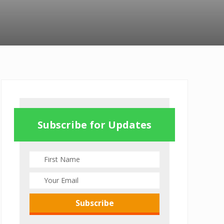
Primary
Sidebar
Subscribe for Updates