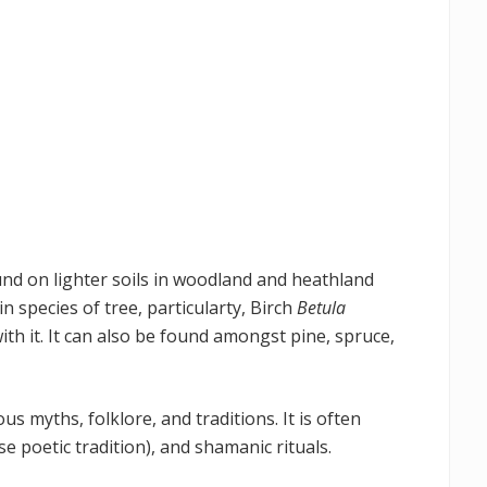
 found on lighter soils in woodland and heathland
n species of tree, particularty, Birch
Betula
th it. It can also be found amongst pine, spruce,
ous myths, folklore, and traditions. It is often
rse poetic tradition), and shamanic rituals.