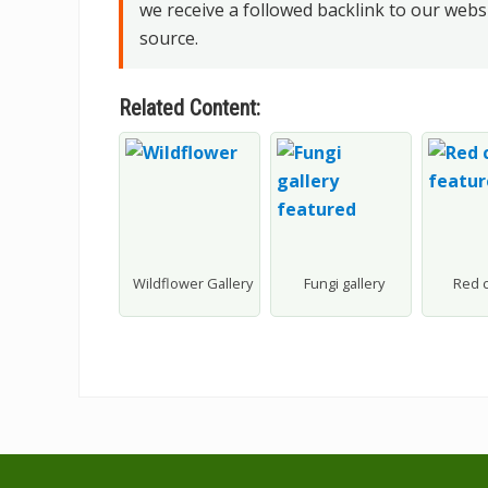
we receive a followed backlink to our webs
source.
Related Content:
Wildflower Gallery
Fungi gallery
Red 
Footer